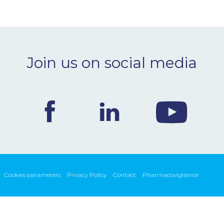
Join us on social media
Cookies parameters
Privacy Policy
Contact
Pharmacovigilance