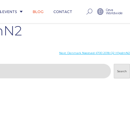
Ceva
& EVENTS
BLOG
CONTACT
Worldwide
mN2
Next:
Denmark Næstved 4700 2018 Q2 H1pdmN2
Search