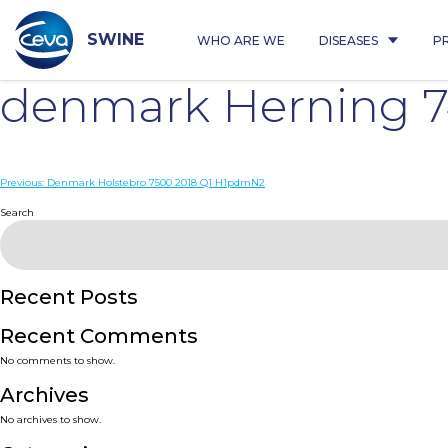
Skip
to
content
SWINE
WHO ARE WE
DISEASES
P
denmark Herning 
Post
Previous:
Denmark Holstebro 7500 2018 Q1 H1pdmN2
navigation
Search
Recent Posts
Recent Comments
No comments to show.
Archives
No archives to show.