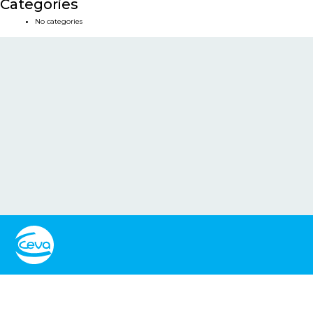
Categories
No categories