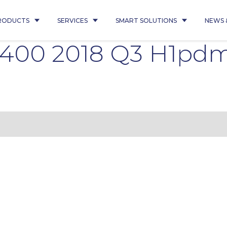
RODUCTS
SERVICES
SMART SOLUTIONS
NEWS 
7400 2018 Q3 H1pd