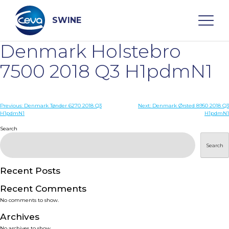
Skip
to
content
SWINE
Denmark Holstebro
Search
7500 2018 Q3 H1pdmN1
WHO ARE WE
Post
Previous:
Denmark Tønder 6270 2018 Q3
Next:
Denmark Ørsted 8950 2018 Q3
H1pdmN1
H1pdmN1
navigation
Search
DISEASES
Search
PRODUCTS
Recent Posts
SERVICES
Recent Comments
No comments to show.
SMART SOLUTIONS
Archives
No archives to show.