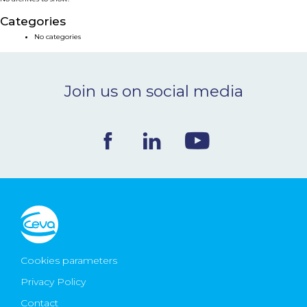
NEWS & EVENTS
Categories
No categories
BLOG
Join us on social media
CONTACT
Ceva Worldwide
Cookies parameters
Privacy Policy
Contact