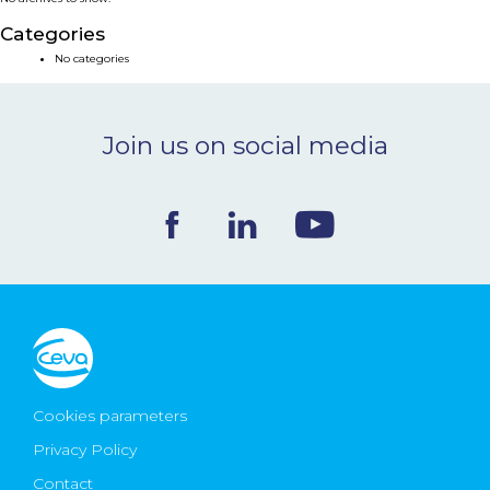
NEWS & EVENTS
Categories
No categories
BLOG
Join us on social media
CONTACT
Ceva Worldwide
Cookies parameters
Privacy Policy
Contact