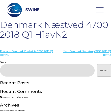
Skip
to
content
SWINE
Denmark Næstved 4700
Search
2018 Q1 H1avN2
WHO ARE WE
Post
Previous:
Denmark Fredericia 7000 2018 Q1
Next:
Denmark Svenstrup 9230 2018 Q1
H1avN2
H1avN2
navigation
Search
DISEASES
Search
PRODUCTS
Recent Posts
SERVICES
Recent Comments
No comments to show.
SMART SOLUTIONS
Archives
No archives to show.