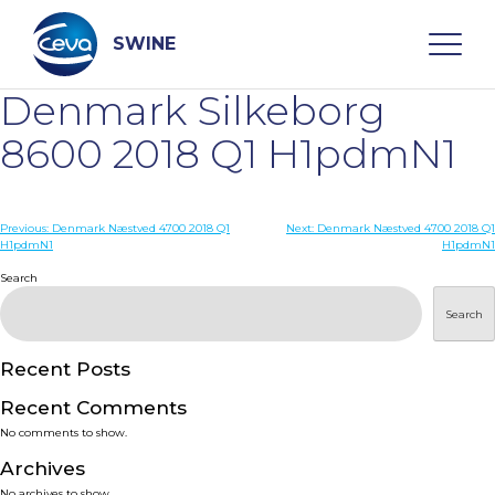
Skip
to
content
SWINE
Denmark Silkeborg
Search
8600 2018 Q1 H1pdmN1
WHO ARE WE
Post
Previous:
Denmark Næstved 4700 2018 Q1
Next:
Denmark Næstved 4700 2018 Q1
H1pdmN1
H1pdmN1
navigation
Search
DISEASES
Search
PRODUCTS
Recent Posts
SERVICES
Recent Comments
No comments to show.
SMART SOLUTIONS
Archives
No archives to show.