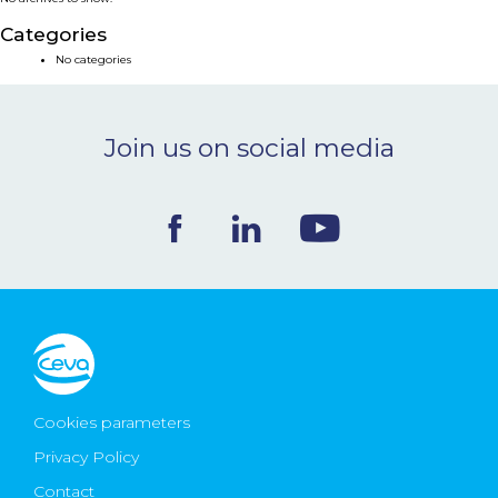
NEWS & EVENTS
Categories
No categories
BLOG
Join us on social media
CONTACT
Ceva Worldwide
Cookies parameters
Privacy Policy
Contact