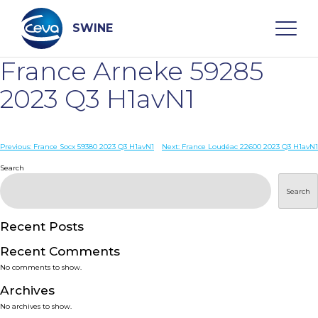
Skip
to
content
SWINE
France Arneke 59285
Search
2023 Q3 H1avN1
WHO ARE WE
Post
Previous:
France Socx 59380 2023 Q3 H1avN1
Next:
France Loudéac 22600 2023 Q3 H1avN1
navigation
Search
DISEASES
Search
PRODUCTS
Recent Posts
Recent Comments
SERVICES
No comments to show.
Archives
SMART SOLUTIONS
No archives to show.