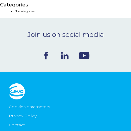
Categories
NEWS & EVENTS
No categories
BLOG
Join us on social media
CONTACT
Ceva Worldwide
Cookies parameters
Privacy Policy
Contact