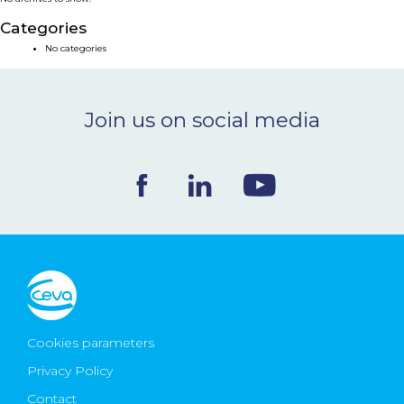
NEWS & EVENTS
Categories
No categories
BLOG
Join us on social media
CONTACT
Ceva Worldwide
Cookies parameters
Privacy Policy
Contact