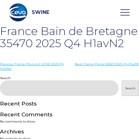
Skip
to
content
SWINE
France Bain de Bretagne
Search
35470 2025 Q4 H1avN2
WHO ARE WE
Post
Previous:
France Pluzunzt 22140 2025 Q4
Next:
France Parne 53260 2025 Q4 H1avN1
H1avN2
navigation
Search
DISEASES
Search
PRODUCTS
Recent Posts
SERVICES
Recent Comments
No comments to show.
SMART SOLUTIONS
Archives
No archives to show.