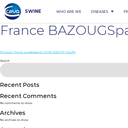
Skip
to
content
SWINE
WHO ARE WE
DISEASES
P
France BAZOUGSpa
Post
Previous:
France Landebaeron 22140 2020 Q2 H1avN1
navigation
Search
Recent Posts
Recent Comments
No comments to show.
Archives
No archives to show.