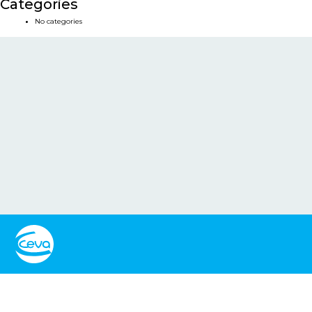
Categories
No categories