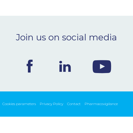
Join us on social media
Cookies parameters
Privacy Policy
Contact
Pharmacovigilance