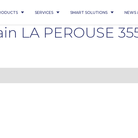
RODUCTS
SERVICES
SMART SOLUTIONS
NEWS 
in LA PEROUSE 355