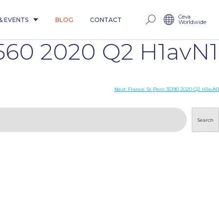
Ceva
& EVENTS
BLOG
CONTACT
Worldwide
60 2020 Q2 H1avN1
Next:
France St-Pern 35190 2020 Q2 H1avN1
Search