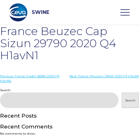
Skip
to
content
SWINE
France Beuzec Cap
Search
Sizun 29790 2020 Q4
H1avN1
WHO ARE WE
Post
Previous:
France Credin 56580 2020 Q3
Next:
France Plouvorn 29420 2020 Q3 H1avN1
DISEASES
H1avN2
navigation
Search
PRODUCTS
Search
SERVICES
Recent Posts
Recent Comments
SMART SOLUTIONS
No comments to show.