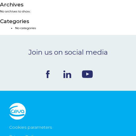
Archives
NEWS & EVENTS
No archives to show.
Categories
BLOG
No categories
CONTACT
Join us on social media
Ceva Worldwide
Cookies parameters