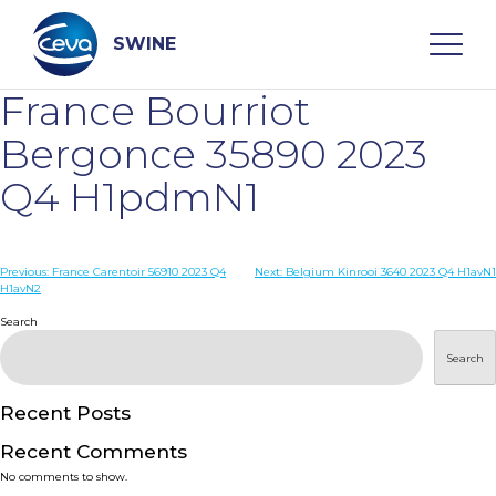
Skip
to
content
SWINE
France Bourriot
Search
Bergonce 35890 2023
Q4 H1pdmN1
WHO ARE WE
Post
Previous:
France Carentoir 56910 2023 Q4
Next:
Belgium Kinrooi 3640 2023 Q4 H1avN1
DISEASES
H1avN2
navigation
Search
PRODUCTS
Search
SERVICES
Recent Posts
Recent Comments
SMART SOLUTIONS
No comments to show.