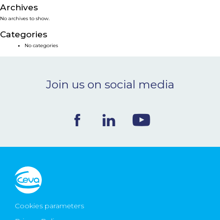
Archives
NEWS & EVENTS
No archives to show.
Categories
BLOG
No categories
CONTACT
Join us on social media
Ceva Worldwide
Cookies parameters