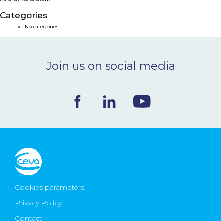
NEWS & EVENTS
Categories
No categories
BLOG
Join us on social media
CONTACT
Ceva Worldwide
Cookies parameters
Privacy Policy
Contact