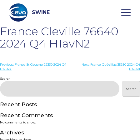
Skip
to
content
SWINE
France Cleville 76640
Search
2024 Q4 H1avN2
WHO ARE WE
Post
Previous:
France St Goueno 22330 2024 Q4
Next:
France Quédillac 35290 2024 Q4
H1avN2
H1avN1
navigation
Search
DISEASES
Search
PRODUCTS
Recent Posts
SERVICES
Recent Comments
No comments to show.
SMART SOLUTIONS
Archives
No archives to show.