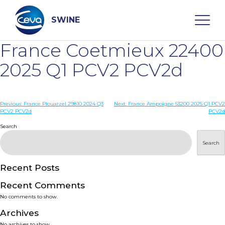
Skip
to
content
SWINE
France Coetmieux 22400
Search
2025 Q1 PCV2 PCV2d
WHO ARE WE
Post
Previous:
France Plouarzel 29810 2024 Q3
Next:
France Ampoigne 53200 2025 Q1 PCV2
PCV2 PCV2d
PCV2d
navigation
Search
DISEASES
Search
PRODUCTS
Recent Posts
SERVICES
Recent Comments
No comments to show.
SMART SOLUTIONS
Archives
No archives to show.