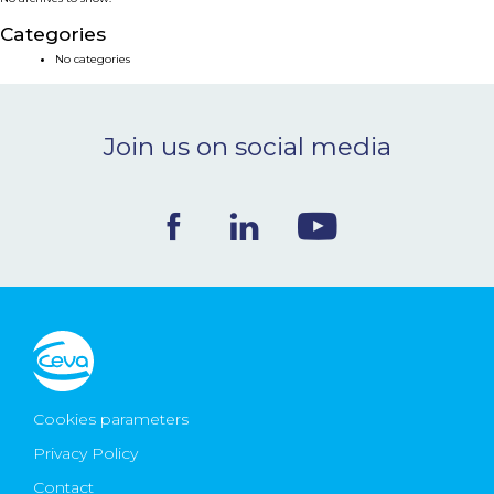
NEWS & EVENTS
Categories
No categories
BLOG
Join us on social media
CONTACT
Ceva Worldwide
Cookies parameters
Privacy Policy
Contact