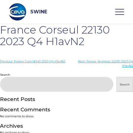
Skip
to
content
SWINE
France Corseul 22130
Search
2023 Q4 H1avN2
WHO ARE WE
Post
Previous:
France Caro 56140 2023 Q4 H1avN2
Next:
France Sevignac 22250 2023 Q4
H1avN2
navigation
Search
DISEASES
Search
PRODUCTS
Recent Posts
SERVICES
Recent Comments
No comments to show.
SMART SOLUTIONS
Archives
No archives to show.