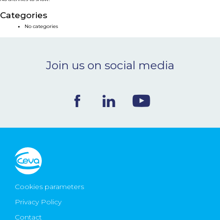
NEWS & EVENTS
Categories
No categories
BLOG
Join us on social media
CONTACT
Ceva Worldwide
Cookies parameters
Privacy Policy
Contact