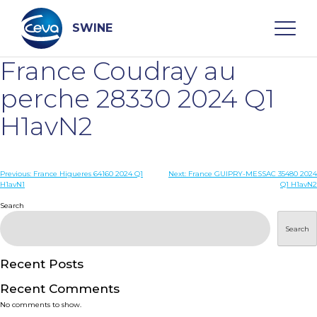
Skip
to
content
SWINE
France Coudray au
Search
perche 28330 2024 Q1
H1avN2
WHO ARE WE
Post
Previous:
France Higueres 64160 2024 Q1
Next:
France GUIPRY-MESSAC 35480 2024
DISEASES
H1avN1
Q1 H1avN2
navigation
Search
PRODUCTS
Search
SERVICES
Recent Posts
Recent Comments
SMART SOLUTIONS
No comments to show.