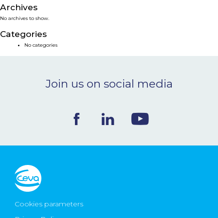
Archives
NEWS & EVENTS
No archives to show.
Categories
BLOG
No categories
CONTACT
Join us on social media
Ceva Worldwide
Cookies parameters