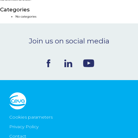
NEWS & EVENTS
Categories
No categories
BLOG
Join us on social media
CONTACT
Ceva Worldwide
Cookies parameters
Privacy Policy
Contact