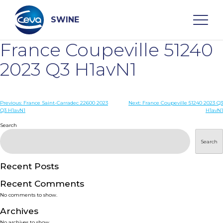
Skip
to
content
SWINE
France Coupeville 51240
Search
2023 Q3 H1avN1
WHO ARE WE
Post
Previous:
France Saint-Carradec 22600 2023
Next:
France Coupeville 51240 2023 Q3
Q3 H1avN1
H1avN1
navigation
Search
DISEASES
Search
PRODUCTS
Recent Posts
SERVICES
Recent Comments
No comments to show.
SMART SOLUTIONS
Archives
No archives to show.