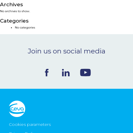
Archives
NEWS & EVENTS
No archives to show.
Categories
BLOG
No categories
CONTACT
Join us on social media
Ceva Worldwide
Cookies parameters