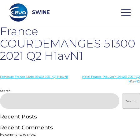
Skip
to
content
SWINE
France
Search
COURDEMANGES 51300
2021 Q2 H1avN1
WHO ARE WE
Post
Previous:
France Lizio 56460 2021 Q1 H1avN1
Next:
France Plouvorn 29420 2021 Q2
DISEASES
H1avN2
navigation
Search
PRODUCTS
Search
SERVICES
Recent Posts
Recent Comments
SMART SOLUTIONS
No comments to show.