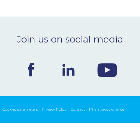
Join us on social media
Cookies parameters
Privacy Policy
Contact
Pharmacovigilance