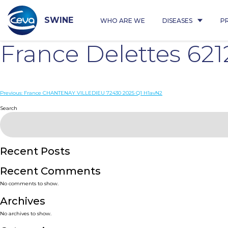
Skip
to
content
SWINE
WHO ARE WE
DISEASES
P
France Delettes 62
Post
Previous:
France CHANTENAY VILLEDIEU 72430 2025 Q1 H1avN2
navigation
Search
Recent Posts
Recent Comments
No comments to show.
Archives
No archives to show.