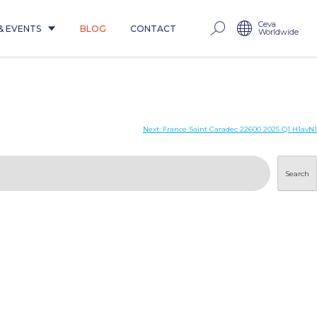
Ceva
& EVENTS
BLOG
CONTACT
Worldwide
Next:
France Saint Caradec 22600 2025 Q1 H1avN1
Search