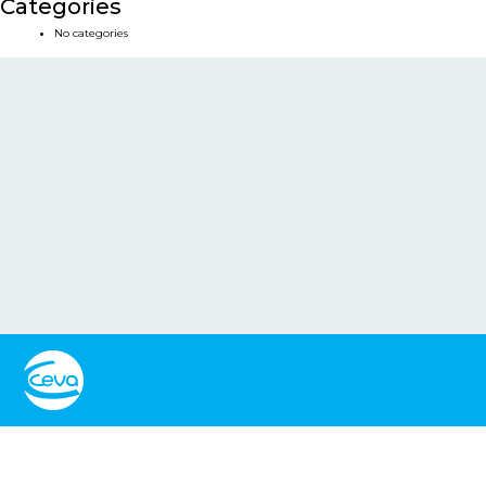
Categories
No categories