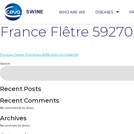
Skip
to
content
SWINE
WHO ARE WE
DISEASES
P
France Flêtre 5927
Post
Previous:
France Pluméliau 56930 2022 Q4 H1pdmN1
navigation
Search
Recent Posts
Recent Comments
No comments to show.
Archives
No archives to show.