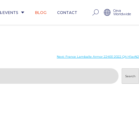
Ceva
& EVENTS
BLOG
CONTACT
Worldwide
Next:
France Lamballe Armor 22400 2022 Q4 H1avN2
Search