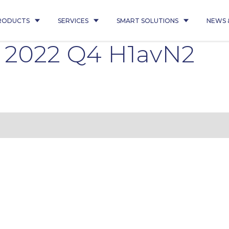
RODUCTS
SERVICES
SMART SOLUTIONS
NEWS 
0 2022 Q4 H1avN2