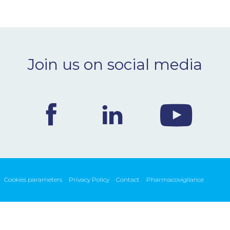
Join us on social media
Cookies parameters
Privacy Policy
Contact
Pharmacovigilance