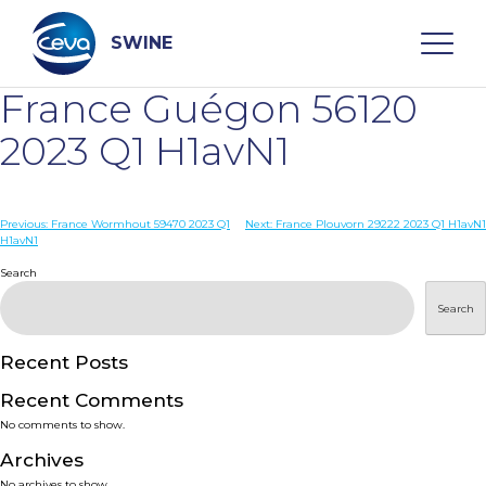
Skip
to
content
SWINE
France Guégon 56120
Search
2023 Q1 H1avN1
WHO ARE WE
Post
Previous:
France Wormhout 59470 2023 Q1
Next:
France Plouvorn 29222 2023 Q1 H1avN1
H1avN1
navigation
Search
DISEASES
Search
PRODUCTS
Recent Posts
SERVICES
Recent Comments
No comments to show.
SMART SOLUTIONS
Archives
No archives to show.