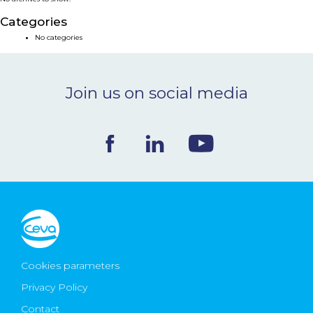
NEWS & EVENTS
Categories
No categories
BLOG
Join us on social media
CONTACT
Ceva Worldwide
Cookies parameters
Privacy Policy
Contact