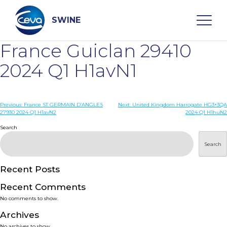
Skip
to
content
SWINE
France Guiclan 29410
Search
2024 Q1 H1avN1
WHO ARE WE
Post
Previous:
France ST GERMAIN D’ANGLES
Next:
United Kingdom Harrogate HG3+3QA
27930 2024 Q1 H1avN2
2024 Q1 H1huN2
navigation
Search
DISEASES
Search
PRODUCTS
Recent Posts
SERVICES
Recent Comments
No comments to show.
SMART SOLUTIONS
Archives
No archives to show.