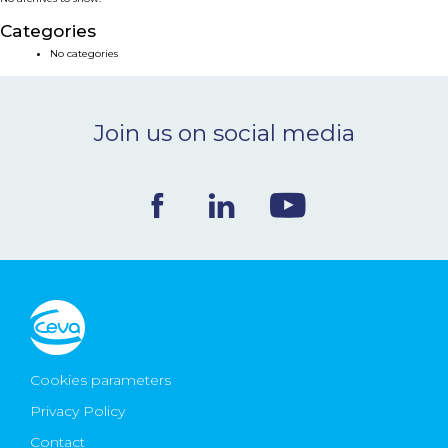
NEWS & EVENTS
Categories
No categories
BLOG
Join us on social media
CONTACT
Ceva Worldwide
Cookies parameters
Privacy Policy
Contact