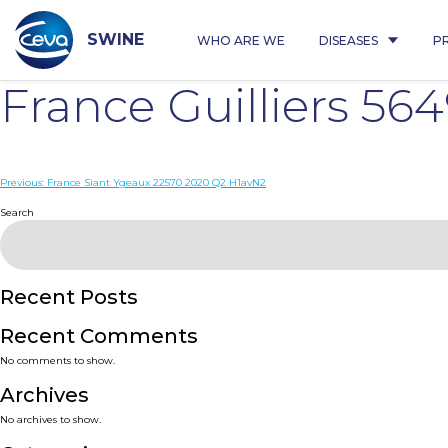
Skip
to
content
SWINE
WHO ARE WE
DISEASES
P
France Guilliers 5
Post
Previous:
France Siant Ygeaux 22570 2020 Q2 H1avN2
navigation
Search
Recent Posts
Recent Comments
No comments to show.
Archives
No archives to show.