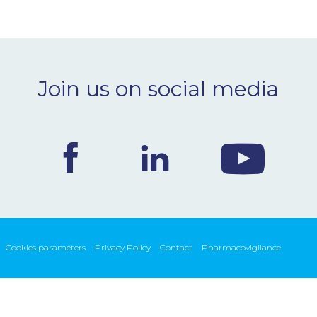
Join us on social media
Cookies parameters
Privacy Policy
Contact
Pharmacovigilance