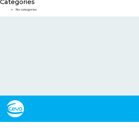
Categories
No categories