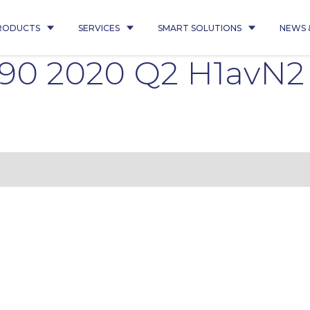
RODUCTS
SERVICES
SMART SOLUTIONS
NEWS 
6490 2020 Q2 H1avN2