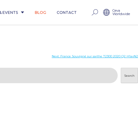
Ceva
& EVENTS
BLOG
CONTACT
Worldwide
Next:
France Souvigné sur sarthe 72300 2020 Q2 H1avN2
Search