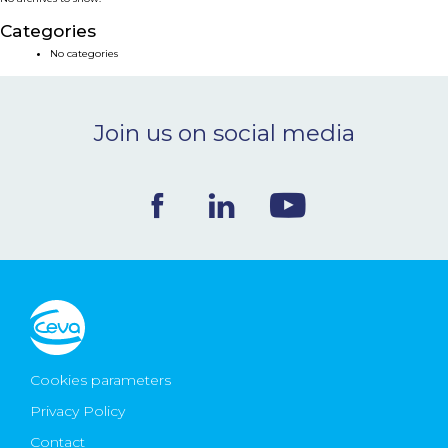
NEWS & EVENTS
Categories
No categories
BLOG
Join us on social media
CONTACT
Ceva Worldwide
Cookies parameters
Privacy Policy
Contact