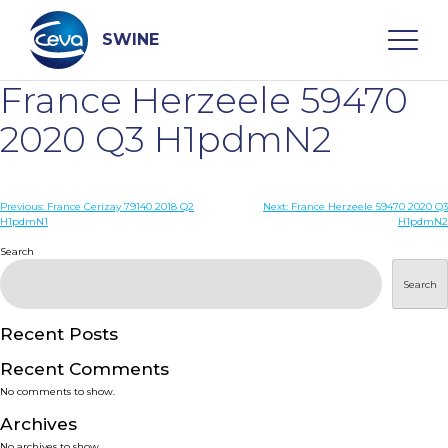
Skip
to
content
SWINE
France Herzeele 59470
Search
2020 Q3 H1pdmN2
WHO ARE WE
Post
Previous:
France Cerizay 79140 2018 Q2
Next:
France Herzeele 59470 2020 Q3
H1pdmN1
H1pdmN2
navigation
Search
DISEASES
Search
PRODUCTS
Recent Posts
SERVICES
Recent Comments
No comments to show.
SMART SOLUTIONS
Archives
No archives to show.