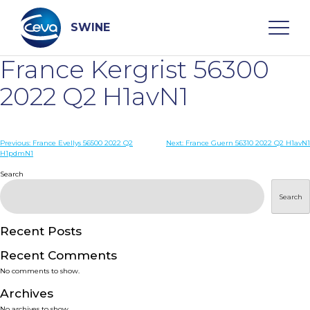
Skip
to
content
SWINE
France Kergrist 56300
Search
2022 Q2 H1avN1
WHO ARE WE
Post
Previous:
France Evellys 56500 2022 Q2
Next:
France Guern 56310 2022 Q2 H1avN1
H1pdmN1
navigation
Search
DISEASES
Search
PRODUCTS
Recent Posts
SERVICES
Recent Comments
No comments to show.
SMART SOLUTIONS
Archives
No archives to show.