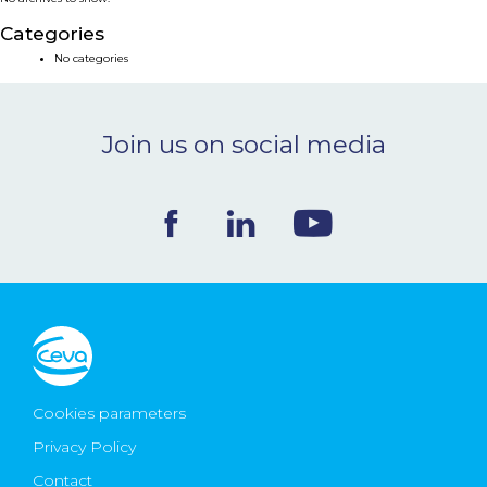
NEWS & EVENTS
Categories
No categories
BLOG
Join us on social media
CONTACT
Ceva Worldwide
Cookies parameters
Privacy Policy
Contact