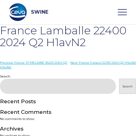
Skip
to
content
SWINE
France Lamballe 22400
Search
2024 Q2 H1avN2
WHO ARE WE
Post
Previous:
France ST MELAINE 35220 2024 Q2
Next:
France Corseul 22130 2024 Q2 H1avN2
H1avN2
navigation
Search
DISEASES
Search
PRODUCTS
Recent Posts
SERVICES
Recent Comments
No comments to show.
SMART SOLUTIONS
Archives
No archives to show.