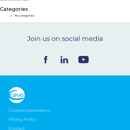
NEWS & EVENTS
Categories
No categories
BLOG
Join us on social media
CONTACT
Ceva Worldwide
Cookies parameters
Privacy Policy
Contact