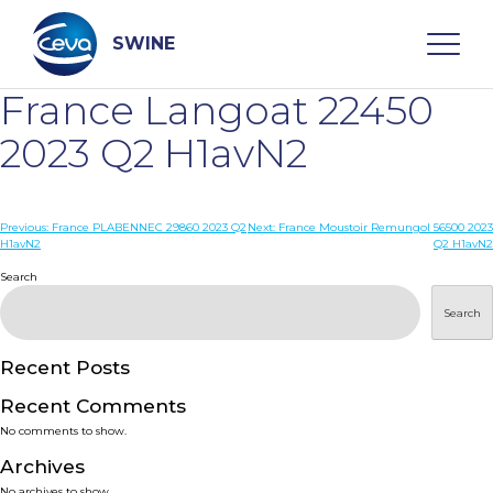
Skip
to
content
SWINE
France Langoat 22450
Search
2023 Q2 H1avN2
WHO ARE WE
Post
Previous:
France PLABENNEC 29860 2023 Q2
Next:
France Moustoir Remungol 56500 2023
H1avN2
Q2 H1avN2
navigation
Search
DISEASES
Search
PRODUCTS
Recent Posts
SERVICES
Recent Comments
No comments to show.
SMART SOLUTIONS
Archives
No archives to show.