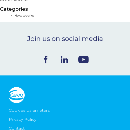
NEWS & EVENTS
Categories
No categories
BLOG
Join us on social media
CONTACT
Ceva Worldwide
Cookies parameters
Privacy Policy
Contact