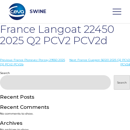
Skip
to
content
SWINE
France Langoat 22450
Search
2025 Q2 PCV2 PCV2d
WHO ARE WE
Post
Previous:
France Plonevez Porzay 29550 2025
Next:
France Guegon 56120 2025 Q2 PCV2
Q2 PCV2 PCV2b
PCV2d
navigation
Search
DISEASES
Search
PRODUCTS
Recent Posts
SERVICES
Recent Comments
No comments to show.
SMART SOLUTIONS
Archives
No archives to show.