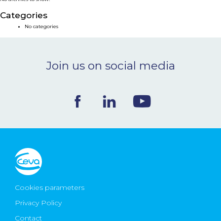
NEWS & EVENTS
Categories
No categories
BLOG
Join us on social media
CONTACT
Ceva Worldwide
Cookies parameters
Privacy Policy
Contact