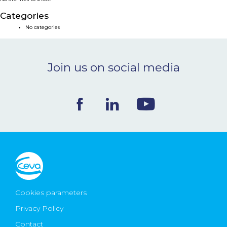
NEWS & EVENTS
Categories
No categories
BLOG
Join us on social media
CONTACT
Ceva Worldwide
Cookies parameters
Privacy Policy
Contact