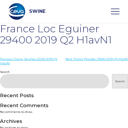
Skip
to
content
SWINE
France Loc Eguiner
Search
29400 2019 Q2 H1avN1
WHO ARE WE
Post
Previous:
France Squilliec 22200 2019 Q2
Next:
France Plouider 29260 2019 Q3 H1avN1
H1avN1
navigation
Search
DISEASES
Search
PRODUCTS
Recent Posts
SERVICES
Recent Comments
No comments to show.
SMART SOLUTIONS
Archives
No archives to show.