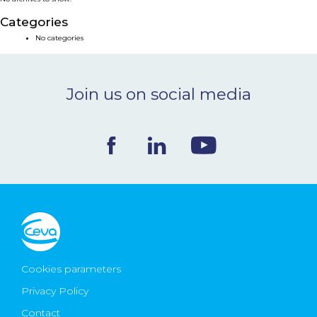
NEWS & EVENTS
Categories
No categories
BLOG
Join us on social media
CONTACT
Ceva Worldwide
Cookies parameters
Privacy Policy
Contact