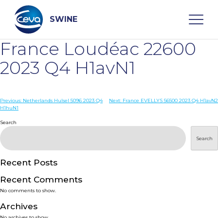
Skip
to
content
SWINE
France Loudéac 22600
Search
2023 Q4 H1avN1
WHO ARE WE
Post
Previous:
Netherlands Hulsel 5096 2023 Q4
Next:
France EVELLYS 56500 2023 Q4 H1avN2
H1huN1
navigation
Search
DISEASES
Search
PRODUCTS
Recent Posts
SERVICES
Recent Comments
No comments to show.
SMART SOLUTIONS
Archives
No archives to show.