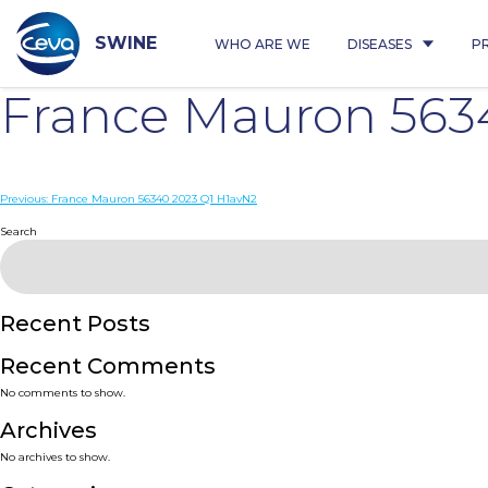
Skip
to
content
SWINE
WHO ARE WE
DISEASES
P
France Mauron 563
Post
Previous:
France Mauron 56340 2023 Q1 H1avN2
navigation
Search
Recent Posts
Recent Comments
No comments to show.
Archives
No archives to show.