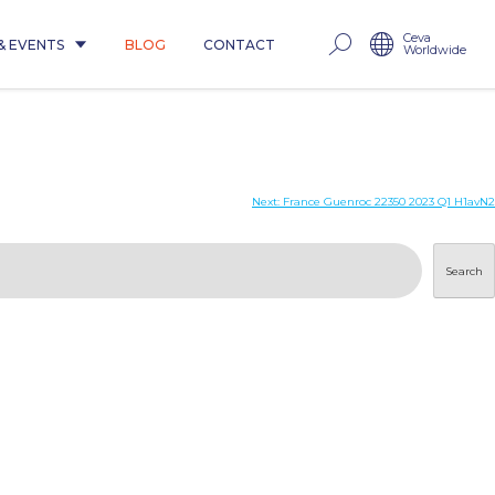
Ceva
& EVENTS
BLOG
CONTACT
Worldwide
Next:
France Guenroc 22350 2023 Q1 H1avN2
Search