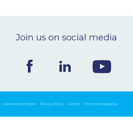
Join us on social media
Cookies parameters
Privacy Policy
Contact
Pharmacovigilance