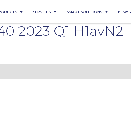
RODUCTS
SERVICES
SMART SOLUTIONS
NEWS 
40 2023 Q1 H1avN2