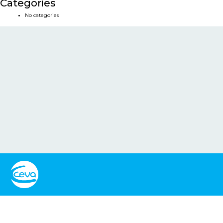
Categories
No categories