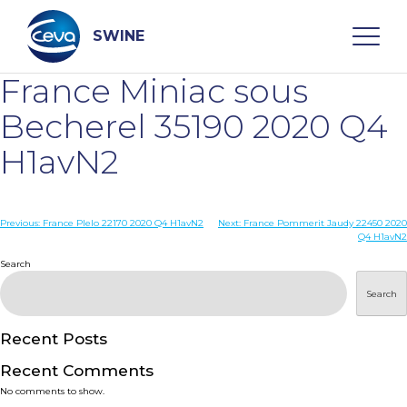
Skip
to
content
SWINE
France Miniac sous
Search
Becherel 35190 2020 Q4
H1avN2
WHO ARE WE
Post
Previous:
France Plelo 22170 2020 Q4 H1avN2
Next:
France Pommerit Jaudy 22450 2020
DISEASES
Q4 H1avN2
navigation
Search
PRODUCTS
Search
SERVICES
Recent Posts
Recent Comments
SMART SOLUTIONS
No comments to show.