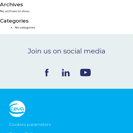
Archives
NEWS & EVENTS
No archives to show.
Categories
BLOG
No categories
CONTACT
Join us on social media
Ceva Worldwide
Cookies parameters