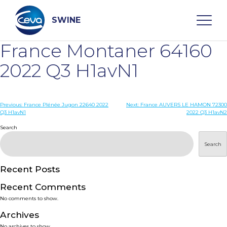
Skip
to
content
SWINE
France Montaner 64160
Search
2022 Q3 H1avN1
WHO ARE WE
Post
Previous:
France Plénée Jugon 22640 2022
Next:
France AUVERS LE HAMON 72300
Q3 H1avN1
2022 Q3 H1avN2
navigation
Search
DISEASES
Search
PRODUCTS
Recent Posts
SERVICES
Recent Comments
No comments to show.
SMART SOLUTIONS
Archives
No archives to show.