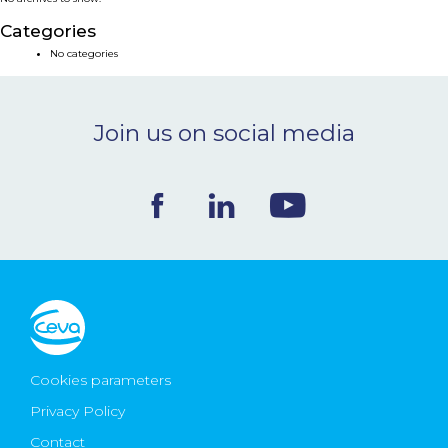
NEWS & EVENTS
Categories
No categories
BLOG
Join us on social media
CONTACT
Ceva Worldwide
Cookies parameters
Privacy Policy
Contact