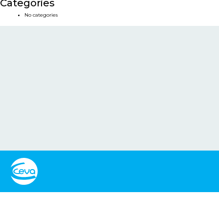
Categories
No categories