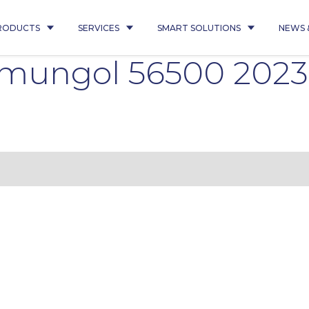
RODUCTS
SERVICES
SMART SOLUTIONS
NEWS 
emungol 56500 2023