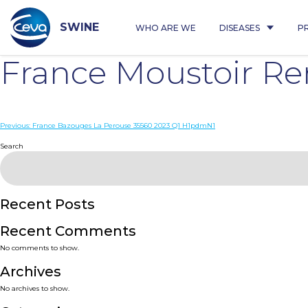
Skip
to
content
SWINE
WHO ARE WE
DISEASES
P
France Moustoir R
Post
Previous:
France Bazouges La Perouse 35560 2023 Q1 H1pdmN1
navigation
Search
Recent Posts
Recent Comments
No comments to show.
Archives
No archives to show.