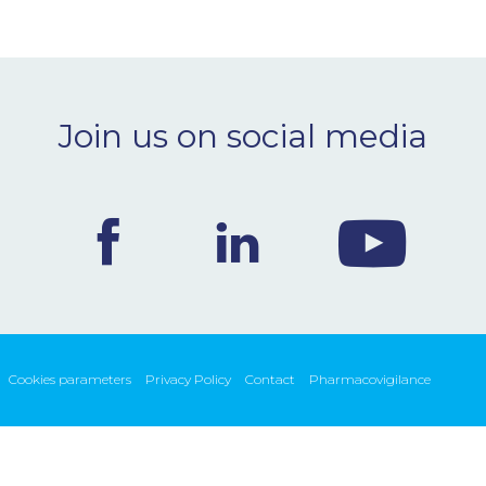
Join us on social media
Cookies parameters
Privacy Policy
Contact
Pharmacovigilance