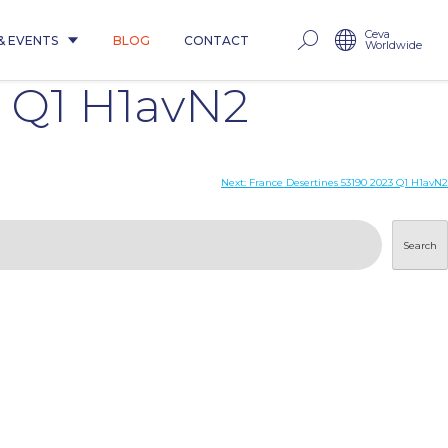
Ceva
& EVENTS
BLOG
CONTACT
Worldwide
 Q1 H1avN2
Next:
France Desertines 53190 2023 Q1 H1avN2
Search