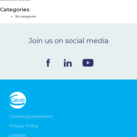
NEWS & EVENTS
Categories
No categories
BLOG
Join us on social media
CONTACT
Ceva Worldwide
Cookies parameters
Privacy Policy
Contact