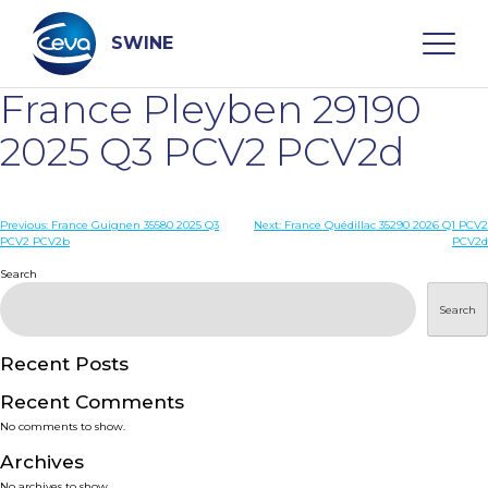
Skip
to
content
SWINE
France Pleyben 29190
Search
2025 Q3 PCV2 PCV2d
WHO ARE WE
Post
Previous:
France Guignen 35580 2025 Q3
Next:
France Quédillac 35290 2026 Q1 PCV2
PCV2 PCV2b
PCV2d
navigation
Search
DISEASES
Search
PRODUCTS
Recent Posts
SERVICES
Recent Comments
No comments to show.
SMART SOLUTIONS
Archives
No archives to show.