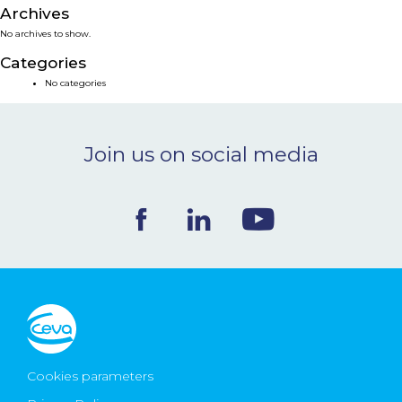
Archives
NEWS & EVENTS
No archives to show.
Categories
BLOG
No categories
CONTACT
Join us on social media
Ceva Worldwide
Cookies parameters