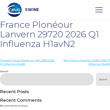
Skip
to
content
SWINE
France Plonéour
Search
Lanvern 29720 2026 Q1
Influenza H1avN2
WHO ARE WE
Post
Previous:
France Moelan sur Mer 29350 2026
Next:
France Plussulien 22320 2026 Q1
DISEASES
Q1 Influenza H1avN2
Influenza H1avN2
navigation
Search
PRODUCTS
Search
SERVICES
Recent Posts
Recent Comments
SMART SOLUTIONS
No comments to show.