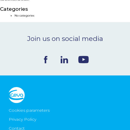
NEWS & EVENTS
Categories
No categories
BLOG
Join us on social media
CONTACT
Ceva Worldwide
Cookies parameters
Privacy Policy
Contact