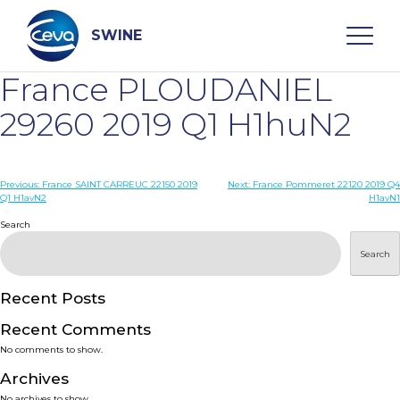
Skip
to
content
SWINE
France PLOUDANIEL
Search
29260 2019 Q1 H1huN2
WHO ARE WE
Post
Previous:
France SAINT CARREUC 22150 2019
Next:
France Pommeret 22120 2019 Q4
Q1 H1avN2
H1avN1
navigation
Search
DISEASES
Search
PRODUCTS
Recent Posts
SERVICES
Recent Comments
No comments to show.
SMART SOLUTIONS
Archives
No archives to show.