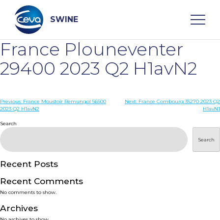
Skip
to
content
SWINE
France Plouneventer
Search
29400 2023 Q2 H1avN2
WHO ARE WE
Post
Previous:
France Moustoir Remungol 56500
Next:
France Combourg 35270 2023 Q2
2023 Q2 H1avN2
H1avN1
navigation
Search
DISEASES
Search
PRODUCTS
Recent Posts
SERVICES
Recent Comments
No comments to show.
SMART SOLUTIONS
Archives
No archives to show.