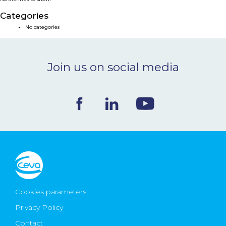
NEWS & EVENTS
Categories
No categories
BLOG
Join us on social media
CONTACT
Ceva Worldwide
Cookies parameters
Privacy Policy
Contact