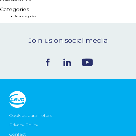
NEWS & EVENTS
Categories
No categories
BLOG
Join us on social media
CONTACT
Ceva Worldwide
Cookies parameters
Privacy Policy
Contact