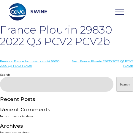
Skip
to
content
SWINE
France Plourin 29830
Search
2022 Q3 PCV2 PCV2b
WHO ARE WE
Post
Previous:
France Inzinzac Lochrist 56650
Next:
France Plourin 29830 2023 Q3 PCV2
2020 Q2 PCV2 PCV2d
PCV2b
navigation
Search
DISEASES
Search
PRODUCTS
Recent Posts
SERVICES
Recent Comments
No comments to show.
SMART SOLUTIONS
Archives
No archives to show.