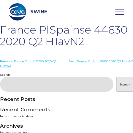
Skip
to
content
SWINE
France PlSpainse 44630
Search
2020 Q2 H1avN2
WHO ARE WE
Post
Previous:
France Guitté 22350 2020 Q2
Next:
France Guénin 56150 2020 Q2 H1avN2
H1avN2
navigation
Search
DISEASES
Search
PRODUCTS
Recent Posts
SERVICES
Recent Comments
No comments to show.
SMART SOLUTIONS
Archives
No archives to show.