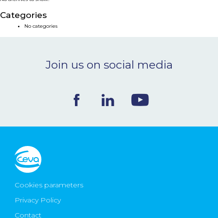
NEWS & EVENTS
Categories
No categories
BLOG
Join us on social media
CONTACT
Ceva Worldwide
Cookies parameters
Privacy Policy
Contact