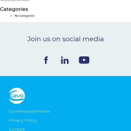
NEWS & EVENTS
Categories
No categories
BLOG
Join us on social media
CONTACT
Ceva Worldwide
Cookies parameters
Privacy Policy
Contact