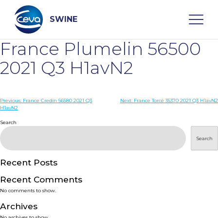
Skip
to
content
SWINE
France Plumelin 56500
Search
2021 Q3 H1avN2
WHO ARE WE
Post
Previous:
France Credin 56580 2021 Q3
Next:
France Torcé 35370 2021 Q3 H1avN2
H1avN2
navigation
Search
DISEASES
Search
PRODUCTS
Recent Posts
SERVICES
Recent Comments
No comments to show.
SMART SOLUTIONS
Archives
No archives to show.