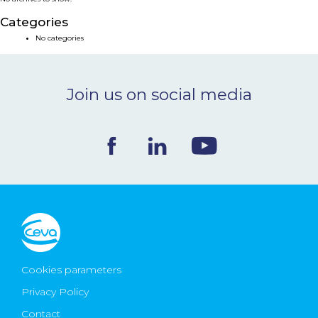
NEWS & EVENTS
Categories
No categories
BLOG
Join us on social media
CONTACT
Ceva Worldwide
Cookies parameters
Privacy Policy
Contact