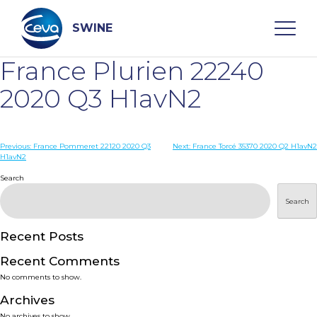
Skip
to
content
SWINE
France Plurien 22240
Search
2020 Q3 H1avN2
WHO ARE WE
Post
Previous:
France Pommeret 22120 2020 Q3
Next:
France Torcé 35370 2020 Q2 H1avN2
H1avN2
navigation
Search
DISEASES
Search
PRODUCTS
Recent Posts
SERVICES
Recent Comments
No comments to show.
SMART SOLUTIONS
Archives
No archives to show.