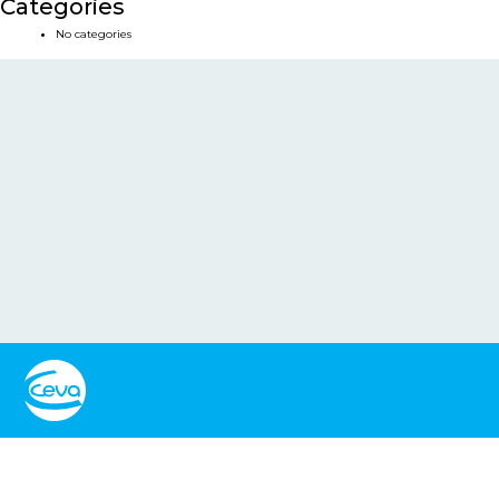
Categories
No categories