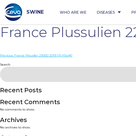
Skip
to
content
SWINE
WHO ARE WE
DISEASES
P
France Plussulien 
Post
Previous:
France Plouider 29260 2019 Q3 H1avN1
navigation
Search
Recent Posts
Recent Comments
No comments to show.
Archives
No archives to show.