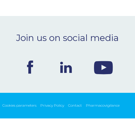
Join us on social media
Cookies parameters
Privacy Policy
Contact
Pharmacovigilance