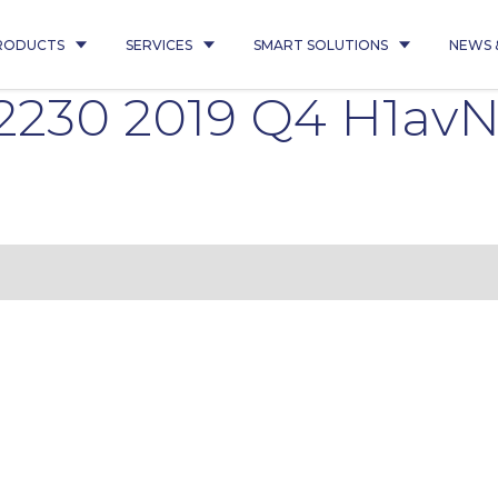
RODUCTS
SERVICES
SMART SOLUTIONS
NEWS 
22230 2019 Q4 H1avN