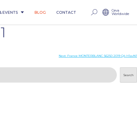
Ceva
& EVENTS
BLOG
CONTACT
Worldwide
1
Next:
France MONTERBLANC 56250 2019 Q4 H1avN1
Search