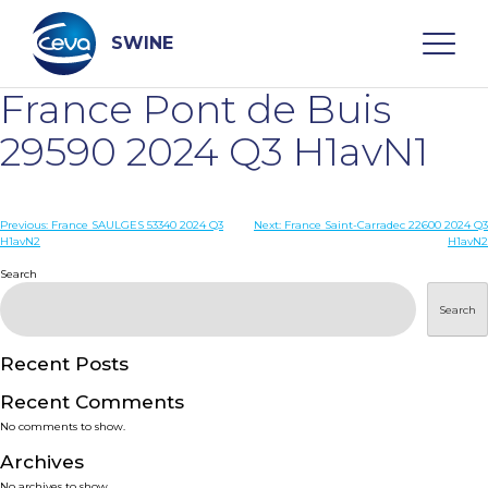
Skip
to
content
SWINE
France Pont de Buis
Search
29590 2024 Q3 H1avN1
WHO ARE WE
Post
Previous:
France SAULGES 53340 2024 Q3
Next:
France Saint-Carradec 22600 2024 Q3
H1avN2
H1avN2
navigation
Search
DISEASES
Search
PRODUCTS
Recent Posts
SERVICES
Recent Comments
No comments to show.
SMART SOLUTIONS
Archives
No archives to show.