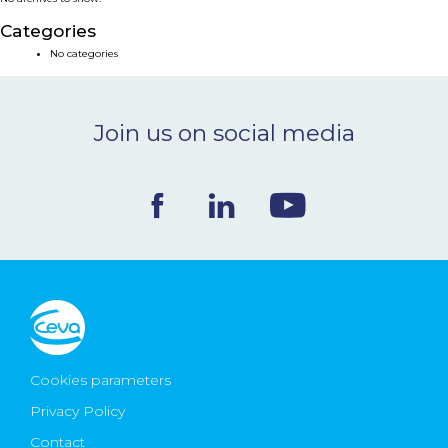
NEWS & EVENTS
Categories
No categories
BLOG
Join us on social media
CONTACT
Ceva Worldwide
Cookies parameters
Privacy Policy
Contact