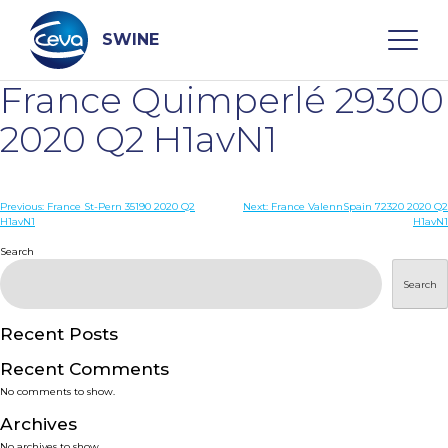
Skip
to
content
SWINE
France Quimperlé 29300
Search
2020 Q2 H1avN1
WHO ARE WE
Post
Previous:
France St-Pern 35190 2020 Q2
Next:
France ValennSpain 72320 2020 Q2
H1avN1
H1avN1
navigation
Search
DISEASES
Search
PRODUCTS
Recent Posts
SERVICES
Recent Comments
No comments to show.
SMART SOLUTIONS
Archives
No archives to show.