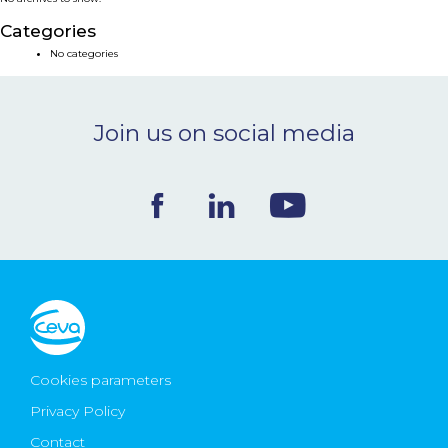
NEWS & EVENTS
Categories
No categories
BLOG
Join us on social media
CONTACT
Ceva Worldwide
Cookies parameters
Privacy Policy
Contact