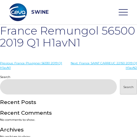
Skip
to
content
SWINE
France Remungol 56500
Search
2019 Q1 H1avN1
WHO ARE WE
Post
Previous:
France Pluvigner 56330 2019 Q1
Next:
France SAINT CARREUC 22150 2019 Q1
H1avN1
H1avN2
navigation
Search
DISEASES
Search
PRODUCTS
Recent Posts
SERVICES
Recent Comments
No comments to show.
SMART SOLUTIONS
Archives
No archives to show.