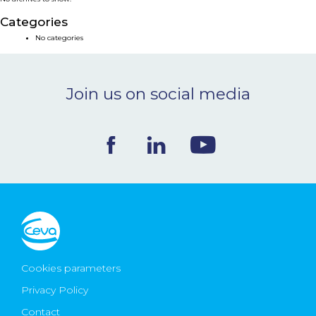
NEWS & EVENTS
Categories
No categories
BLOG
Join us on social media
CONTACT
Ceva Worldwide
Cookies parameters
Privacy Policy
Contact