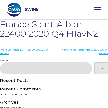
Skip
to
content
SWINE
France Saint-Alban
Search
22400 2020 Q4 H1avN2
WHO ARE WE
Post
Previous:
France LENNON 29190 2020 Q4
Next:
France Pleugriffet 56120 2020 Q4
H1avN2
H1avN2
navigation
Search
DISEASES
Search
PRODUCTS
Recent Posts
SERVICES
Recent Comments
No comments to show.
SMART SOLUTIONS
Archives
No archives to show.