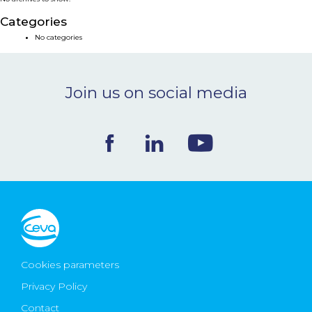
NEWS & EVENTS
Categories
No categories
BLOG
Join us on social media
CONTACT
Ceva Worldwide
Cookies parameters
Privacy Policy
Contact