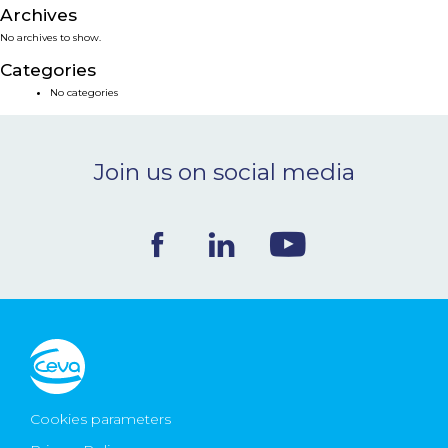
Archives
NEWS & EVENTS
No archives to show.
Categories
BLOG
No categories
CONTACT
Join us on social media
Ceva Worldwide
Cookies parameters