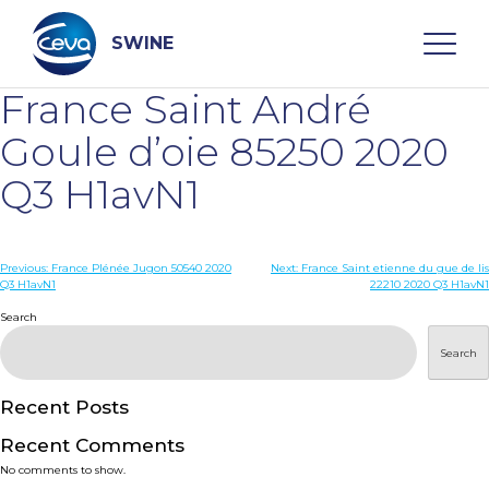
Skip
to
content
SWINE
France Saint André
Search
Goule d’oie 85250 2020
Q3 H1avN1
WHO ARE WE
Post
Previous:
France Plénée Jugon 50540 2020
Next:
France Saint etienne du gue de lis
DISEASES
Q3 H1avN1
22210 2020 Q3 H1avN1
navigation
Search
PRODUCTS
Search
SERVICES
Recent Posts
Recent Comments
SMART SOLUTIONS
No comments to show.