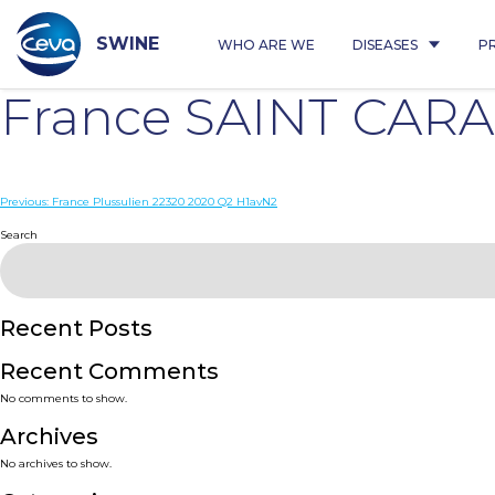
Skip
to
content
SWINE
WHO ARE WE
DISEASES
P
France SAINT CAR
Post
Previous:
France Plussulien 22320 2020 Q2 H1avN2
navigation
Search
Recent Posts
Recent Comments
No comments to show.
Archives
No archives to show.