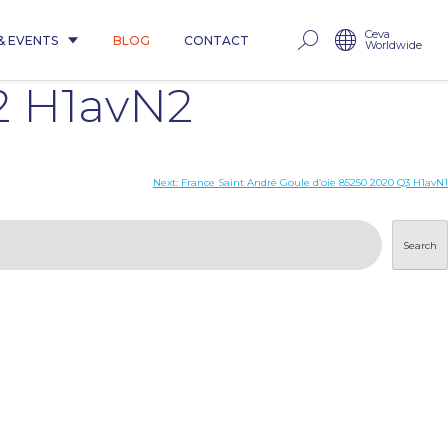
Ceva
& EVENTS
BLOG
CONTACT
Worldwide
2 H1avN2
Next:
France Saint André Goule d’oie 85250 2020 Q3 H1avN1
Search