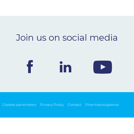
Join us on social media
Cookies parameters
Privacy Policy
Contact
Pharmacovigilance