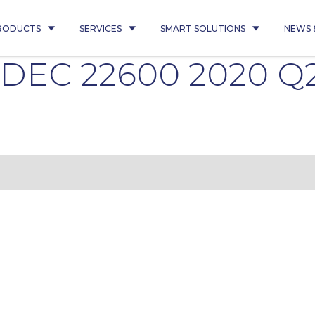
RODUCTS
SERVICES
SMART SOLUTIONS
NEWS 
ADEC 22600 2020 Q