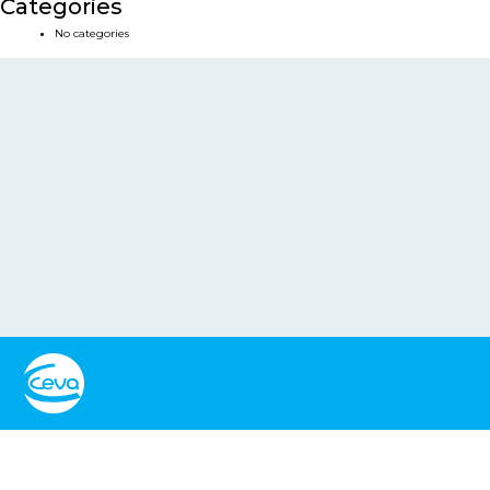
Categories
No categories