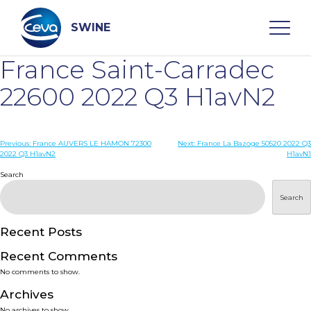
Skip
to
content
SWINE
France Saint-Carradec
Search
22600 2022 Q3 H1avN2
WHO ARE WE
Post
Previous:
France AUVERS LE HAMON 72300
Next:
France La Bazoge 50520 2022 Q3
2022 Q3 H1avN2
H1avN1
navigation
Search
DISEASES
Search
PRODUCTS
Recent Posts
SERVICES
Recent Comments
No comments to show.
SMART SOLUTIONS
Archives
No archives to show.