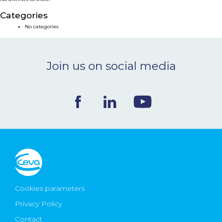
NEWS & EVENTS
Categories
No categories
BLOG
Join us on social media
CONTACT
Ceva Worldwide
Cookies parameters
Privacy Policy
Contact