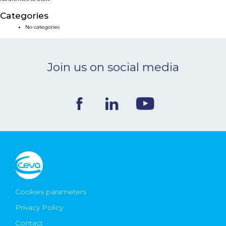
NEWS & EVENTS
Categories
No categories
BLOG
Join us on social media
CONTACT
Ceva Worldwide
Cookies parameters
Privacy Policy
Contact