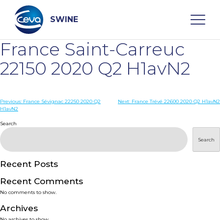
Skip
to
content
SWINE
France Saint-Carreuc
Search
22150 2020 Q2 H1avN2
WHO ARE WE
Post
Previous:
France Sévignac 22250 2020 Q2
Next:
France Trévé 22600 2020 Q2 H1avN2
H1avN2
navigation
Search
DISEASES
Search
PRODUCTS
Recent Posts
SERVICES
Recent Comments
No comments to show.
SMART SOLUTIONS
Archives
No archives to show.