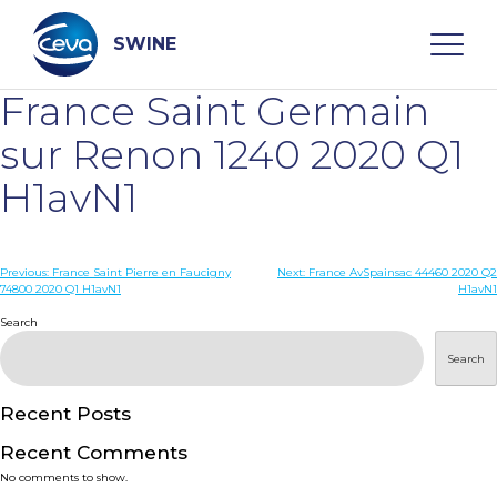
Skip
to
content
SWINE
France Saint Germain
Search
sur Renon 1240 2020 Q1
H1avN1
WHO ARE WE
Post
Previous:
France Saint Pierre en Faucigny
Next:
France AvSpainsac 44460 2020 Q2
DISEASES
74800 2020 Q1 H1avN1
H1avN1
navigation
Search
PRODUCTS
Search
SERVICES
Recent Posts
Recent Comments
SMART SOLUTIONS
No comments to show.