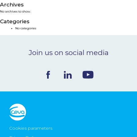
Archives
NEWS & EVENTS
No archives to show.
Categories
BLOG
No categories
CONTACT
Join us on social media
Ceva Worldwide
Cookies parameters