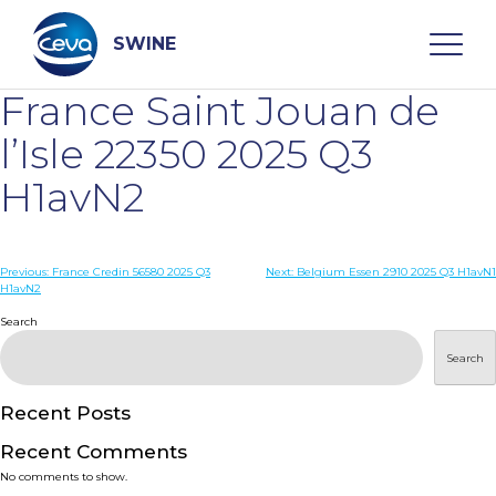
Skip
to
content
SWINE
France Saint Jouan de
Search
l’Isle 22350 2025 Q3
H1avN2
WHO ARE WE
Post
Previous:
France Credin 56580 2025 Q3
Next:
Belgium Essen 2910 2025 Q3 H1avN1
DISEASES
H1avN2
navigation
Search
PRODUCTS
Search
SERVICES
Recent Posts
Recent Comments
SMART SOLUTIONS
No comments to show.