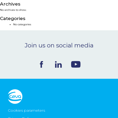
Archives
NEWS & EVENTS
No archives to show.
Categories
BLOG
No categories
CONTACT
Join us on social media
Ceva Worldwide
Cookies parameters